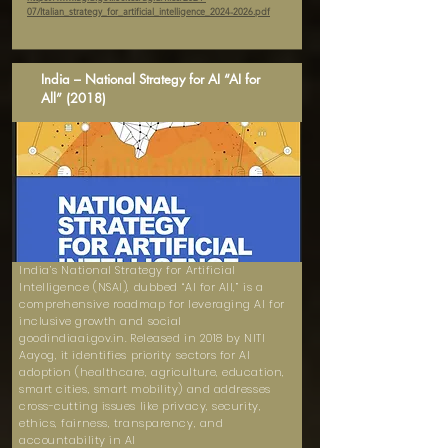
07/Italian_strategy_for_artificial_intelligence_2024-2026.pdf
India – National Strategy for AI “AI for
All” (2018)
India’s National Strategy for Artificial
Intelligence (NSAI), dubbed “AI for All,” is a
comprehensive roadmap for leveraging AI for
inclusive growth and social
goodindiaai.gov.in. Released in 2018 by NITI
Aayog, it identifies priority sectors for AI
adoption (healthcare, agriculture, education,
smart cities, smart mobility) and addresses
cross-cutting issues like privacy, security,
ethics, fairness, transparency, and
accountability in AI