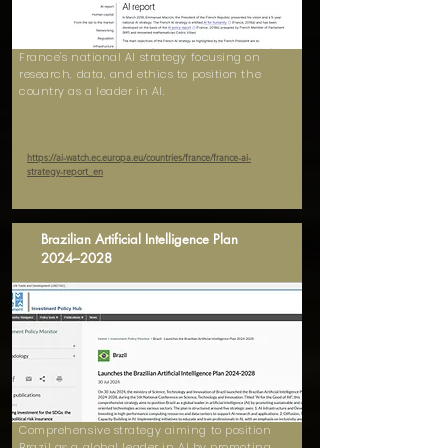
France's national AI strategy focusing on
research, data, and ethics to position the
country as a leader in AI.
https://ai-watch.ec.europa.eu/countries/france/france-ai-
strategy-report_en
Brazilian Artificial Intelligence Plan
2024–2028
Comprehensive strategy aiming to position
Brazil as a global leader in AI by promoting