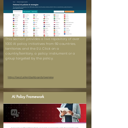
This section provides a live repository of over
1000 AI policy initiatives from 69 countries,
territories and the EU. Click on a
country/territory, a policy instrument or a
group targeted by the policy.
https://oecd.ai/en/dashboards/overview
AI Policy Framework