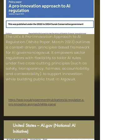
The UK’s A Pro-Innovation Approach to AI
Regulation (White Paper, March 2023) outlines
a context-driven, principles-based framework
for AI governancegov.uk. It empowers sector
regulators with flexibility to tailor AI rules,
under five cross-cutting principles (such as
safety, transparency, fairness, accountability,
and contestability), to support innovation
while building public trust in AIgov.uk.
https://www.gov.uk/government/publications/ai-regulation-a-
pro-innovation-approach/white-paper
United States – AI.gov (National AI
Initiative)