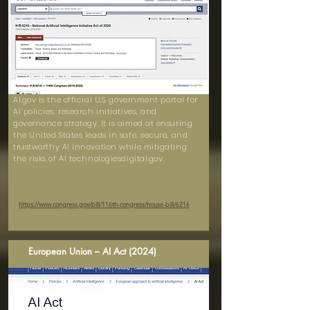
AI.gov is the official U.S. government portal for
AI policies, research initiatives, and
governance strategy. It is aimed at ensuring
the United States leads in safe, secure, and
trustworthy AI innovation while mitigating
the risks of AI technologiesdigital.gov.
https://www.congress.gov/bill/116th-congress/house-bill/6216
European Union – AI Act (2024)