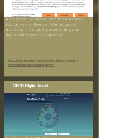
A suggested framework from the Anthology
Education and Research Center guides
institutions in creating overarching and
department-specific AI policies.
https://www.anthology.com/blog/mastering-ai-policies-a-
framework-for-institutional-alignment
OECD Digital Toolkit