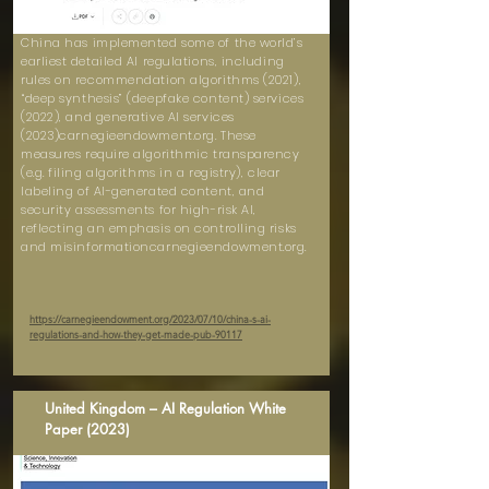
China has implemented some of the world’s
earliest detailed AI regulations, including
rules on recommendation algorithms (2021),
“deep synthesis” (deepfake content) services
(2022), and generative AI services
(2023)carnegieendowment.org. These
measures require algorithmic transparency
(e.g. filing algorithms in a registry), clear
labeling of AI-generated content, and
security assessments for high-risk AI,
reflecting an emphasis on controlling risks
and misinformationcarnegieendowment.org.
https://carnegieendowment.org/2023/07/10/china-s-ai-
regulations-and-how-they-get-made-pub-90117
United Kingdom – AI Regulation White
Paper (2023)