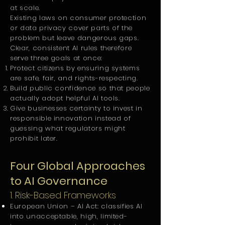
at scale.
Existing laws on consumer protection
or data privacy cover parts of the
problem but leave dangerous gaps.
Clear, consistent AI rules therefore
serve three goals at once:
Protect citizens by ensuring systems
are safe, fair, and rights-respecting.
Build public confidence so that people
actually adopt helpful AI tools.
Give businesses certainty to invest in
responsible innovation instead of
guessing what regulators might
prohibit later.
Four Global Approaches
to AI Governance
1. Risk-Based Frameworks
European Union – AI Act: classifies AI
into unacceptable, high, limited-