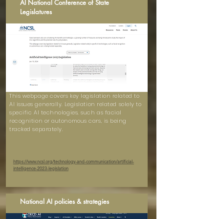
AI National Conference of State
Legislatures
This webpage covers key legislation related to
AI issues generally. Legislation related solely to
specific AI technologies, such as facial
recognition or autonomous cars, is being
tracked separately.
https://www.ncsl.org/technology-and-communication/artificial-
intelligence-2023-legislation
National AI policies & strategies