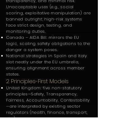
transparency, and minimal risk.
Unacceptable uses (e.g., social
scoring, exploitative manipulation) are
banned outright; high-risk systems
face strict design, testing, and
monitoring duties.
Canada – AIDA Bill: mirrors the EU
logic, scaling safety obligations to the
danger a system poses.
National strategies in Spain and Italy
slot neatly under the EU umbrella,
ensuring alignment across member
states.
2. Principles-First Models
United Kingdom: five non-statutory
principles—Safety, Transparency,
Fairness, Accountability, Contestability
—are interpreted by existing sector
regulators (health, finance, transport,
etc.).
India adopts the FAT pillars (Fairness,
Accountability, Transparency) inside
its “Responsible AI” vision.