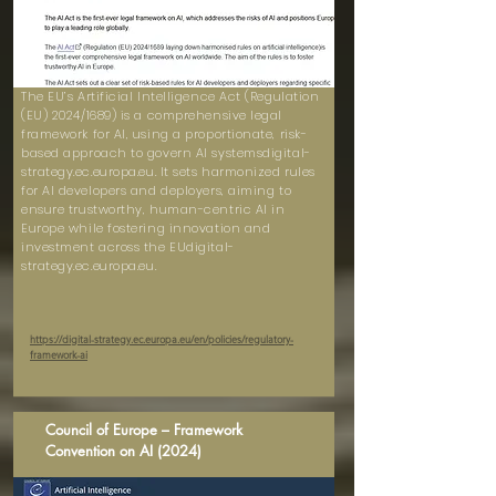
The EU’s Artificial Intelligence Act (Regulation
(EU) 2024/1689) is a comprehensive legal
framework for AI, using a proportionate, risk-
based approach to govern AI systemsdigital-
strategy.ec.europa.eu. It sets harmonized rules
for AI developers and deployers, aiming to
ensure trustworthy, human-centric AI in
Europe while fostering innovation and
investment across the EUdigital-
strategy.ec.europa.eu.
https://digital-strategy.ec.europa.eu/en/policies/regulatory-
framework-ai
Council of Europe – Framework
Convention on AI (2024)