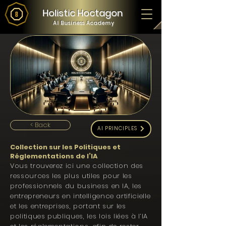
Holistic Hoctagon
AI Business Academy
< Back
AI PRINCIPLES
Collection sur les Politiques et
Réglementations de l’IA
Vous trouverez ici une collection des
ressources les plus utiles pour les
professionnels du business en IA, les
entrepreneurs en intelligence artificielle
et les entreprises, portant sur les
politiques publiques, les lois liées à l’IA