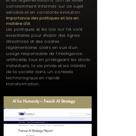
et les réglementations, afin de rester
constamment informés sur ce sujet
sensible et en constante évolution.
Importance des politiques et lois en
matière d’IA
Les politiques et les lois sur l’IA sont
essentielles pour établir des lignes
directrices et des cadres
réglementaires clairs en vue d’un
usage responsable de l’intelligence
artificielle, tout en protégeant les droits
individuels, la vie privée et les intérêts
de la société dans un contexte
technologique en rapide
transformation.
AI for Humanity – French AI Strategy