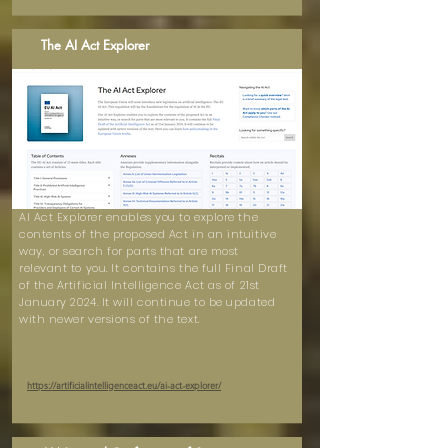
The AI Act Explorer
AI Act Explorer enables you to explore the
contents of the proposed Act in an intuitive
way, or search for parts that are most
relevant to you. It contains the full Final Draft
of the Artificial Intelligence Act as of 21st
January 2024. It will continue to be updated
with newer versions of the text.
https://artificialintelligenceact.eu/ai-act-explorer/