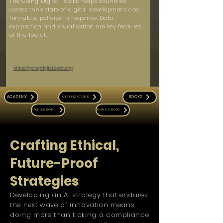
The Going Digital Toolkit helps countries
assess their state of digital development and
formulate policies in response. Data
exploration and visualisation are key features
of the Toolkit.
https://goingdigital.oecd.org/
ACADEMY
BOOKS
CERTIFICATIONS
FREE LESSONS
NEWS & BLOG
Crafting Ethical,
Future-Proof
Strategies
Developing an AI strategy that endures
the next wave of innovation means
doing more than ticking a compliance