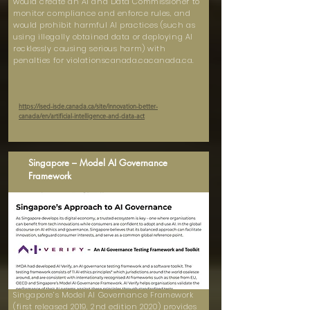
would create an AI and Data Commissioner to
monitor compliance and enforce rules, and
would prohibit harmful AI practices (such as
using illegally obtained data or deploying AI
recklessly causing serious harm) with
penalties for violationscanada.cacanada.ca.
https://ised-isde.canada.ca/site/innovation-better-
canada/en/artificial-intelligence-and-data-act
Singapore – Model AI Governance
Framework
Singapore’s Model AI Governance Framework
(first released 2019, 2nd edition 2020) provides