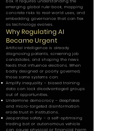
box. It requires understanding the
emerging global rule-book, mapping
concrete risks to real-world uses, and
embedding governance that can flex
as technology evolves.
Why Regulating AI
Became Urgent
Artificial intelligence is already
diagnosing patients, screening job
candidates, and shaping the news
feeds that influence elections. When
badly designed or poorly governed,
those same systems can:
Amplify inequality – biased training
data can lock disadvantaged groups
out of opportunities.
Undermine democracy – deepfakes
and micro-targeted disinformation
erode trust in institutions.
Jeopardise safety – a self-optimising
trading bot or autonomous vehicle
can cause physical or financial harm