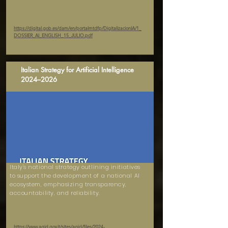
https://digital.gob.es/dam/en/portalmtdfp/DigitalizacionIA/1_
DOSSIER_AI_ENGLISH_15_JULIO.pdf
Italian Strategy for Artificial Intelligence
2024–2026
Italy's national strategy outlining initiatives
to support the development of a national AI
ecosystem, emphasizing transparency,
accountability, and reliability.
https://www.agid.gov.it/sites/agid/files/2024-