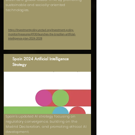
sustainable and socially-oriented
technologies.
https://investmentpolicy.unctad.org/investment-policy-
monitor/measures/4930/launches-the-brazilian-artificial-
intelligence-plan-2024-2028
Spain 2024 Artificial Intelligence
Strategy
Spain's updated AI strategy focusing on
regulatory convergence, building on the
Madrid Declaration, and promoting ethical AI
development.