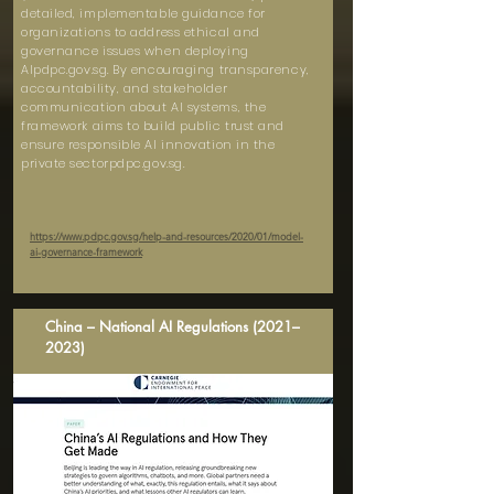
detailed, implementable guidance for
organizations to address ethical and
governance issues when deploying
AIpdpc.gov.sg. By encouraging transparency,
accountability, and stakeholder
communication about AI systems, the
framework aims to build public trust and
ensure responsible AI innovation in the
private sectorpdpc.gov.sg.
https://www.pdpc.gov.sg/help-and-resources/2020/01/model-
ai-governance-framework
China – National AI Regulations (2021–
2023)