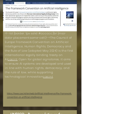
<!--td {border: 1px solid #cccccc;}br {mso-
data-placement:same-cell;}-->The Council of
Europe Framework Convention on Artificial
Intelligence, Human Rights, Democracy and
the Rule of Law (adopted May 2024) is the first
international legally binding treaty on
AI
coe.int
. Open for global signatories, it aims
to ensure AI systems are developed and used
in line with human rights, democracy, and
the rule of law, while supporting
technological innovation
coe.int
.
https://www.coe.int/en/web/artificial-intelligence/the-framework-
convention-on-artificial-intelligence