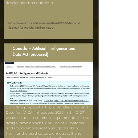
developmentindiaai.gov.in.
https://www.niti.gov.in/sites/default/files/2023-03/National-
Strategy-for-Artificial-Intelligence.pdf
Canada – Artificial Intelligence and
Data Act (proposed)
Canada’s proposed Artificial Intelligence and
Data Act (AIDA, introduced 2022 in Bill C-27)
would establish common requirements for the
design, development, and use of AI systems
and impose measures to mitigate risks of
harm and biased outputcanada.ca. It also