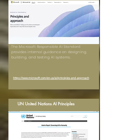
The Microsoft Responsible AI Standard
provides internal guidance on designing,
building, and testing AI systems.
https://www.microsoft.com/en-us/ai/principles-and-approach
UN United Nations AI Principles