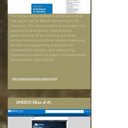
The UN Secretary-General's AI Advisory Body
has launched its Report: Governing AI for
Humanity. The central piece of the report is a
proposal to strengthen international
governance of AI by carrying out seven
critical functions such as horizon scanning
for risks and supporting international
collaboration on data, and computing
capacity and talent to reach the Sustainable
Development Goals (SDGs).
https://www.un.org/en/ai-advisory-body
UNESCO Ethics of AI