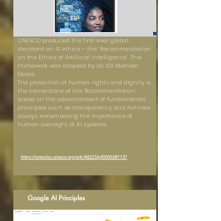
UNESCO produced the first-ever global
standard on AI ethics – the ‘Recommendation
on the Ethics of Artificial Intelligence’ .This
framework was adopted by all 193 Member
States.
The protection of human rights and dignity is
the cornerstone of the Recommendation,
based on the advancement of fundamental
principles such as transparency and fairness,
always remembering the importance of
human oversight of AI systems.
https://unesdoc.unesco.org/ark:/48223/pf0000381137
Google AI Principles