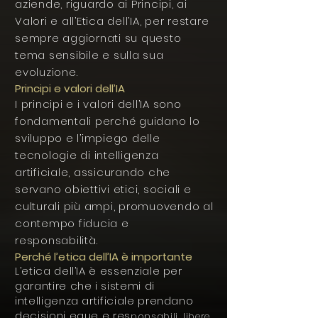
aziende, riguardo ai Principi, ai
Valori e all’Etica dell’IA, per restare
sempre aggiornati su questo
tema sensibile e sulla sua
evoluzione.
Principi e valori dell’IA
I principi e i valori dell’IA sono
fondamentali perché guidano lo
sviluppo e l’impiego delle
tecnologie di intelligenza
artificiale, assicurando che
servano obiettivi etici, sociali e
culturali più ampi, promuovendo al
contempo fiducia e
responsabilità.
Perché l’etica dell’IA è importante
L’etica dell’IA è essenziale per
garantire che i sistemi di
intelligenza artificiale prendano
decisioni eque e res
ponsabili, libere