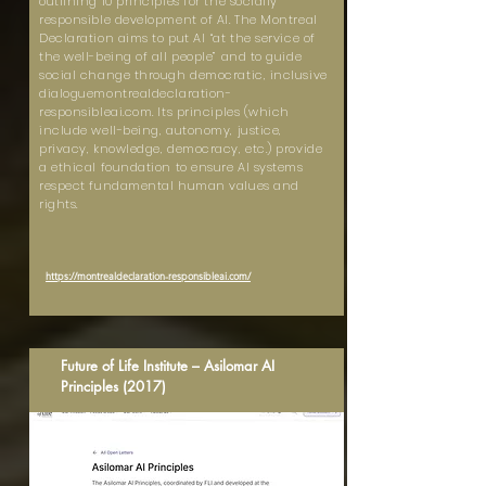
outlining 10 principles for the socially
responsible development of AI. The Montreal
Declaration aims to put AI “at the service of
the well-being of all people” and to guide
social change through democratic, inclusive
dialoguemontrealdeclaration-
responsibleai.com. Its principles (which
include well-being, autonomy, justice,
privacy, knowledge, democracy, etc.) provide
a ethical foundation to ensure AI systems
respect fundamental human values and
rights.
https://montrealdeclaration-responsibleai.com/
Future of Life Institute – Asilomar AI
Principles (2017)