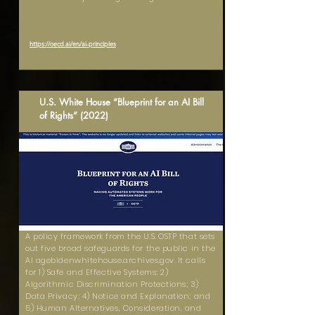
https://oecd.ai/en/ai-principles
U.S. White House “Blueprint for an AI Bill
of Rights” (2022)
A policy framework from the U.S. OSTP that sets
out five broad safeguards for the public in the
AI agebidenwhitehouse.archives.gov. It calls
for 1) Safe and Effective Systems; 2)
Algorithmic Discrimination Protections; 3)
Data Privacy; 4) Notice and Explanation; and
5) Human Alternatives, Consideration, and