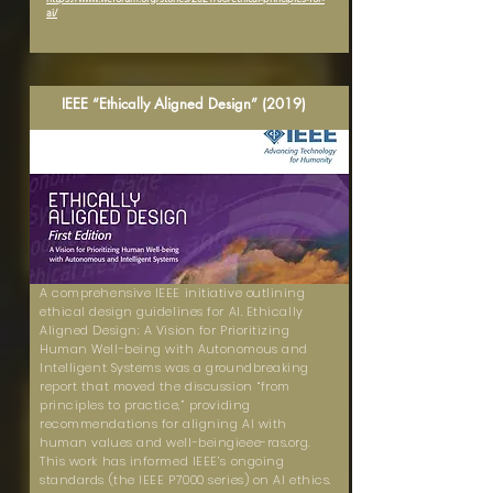
ai/
IEEE “Ethically Aligned Design” (2019)
A comprehensive IEEE initiative outlining
ethical design guidelines for AI. Ethically
Aligned Design: A Vision for Prioritizing
Human Well-being with Autonomous and
Intelligent Systems was a groundbreaking
report that moved the discussion “from
principles to practice,” providing
recommendations for aligning AI with
human values and well-beingieee-ras.org.
This work has informed IEEE’s ongoing
standards (the IEEE P7000 series) on AI ethics.