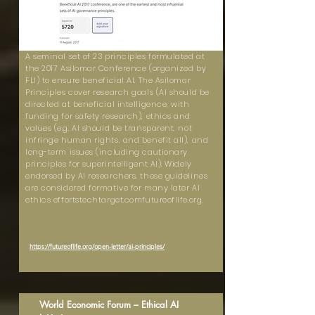
A seminal set of 23 principles formulated at
the 2017 Asilomar Conference (organized by
FLI) to ensure beneficial AI. The Asilomar
Principles cover research goals (AI should be
directed at beneficial intelligence, with
funding for safety research), ethics and
values (e.g. AI should be transparent, not
infringe human rights, and benefit all), and
long-term issues (including cautionary
principles for superintelligent AI). Widely
endorsed by AI researchers, these guidelines
are considered formative for many later AI
ethics effortstechtarget.comfutureoflife.org.
https://futureoflife.org/open-letter/ai-principles/
World Economic Forum – Ethical AI