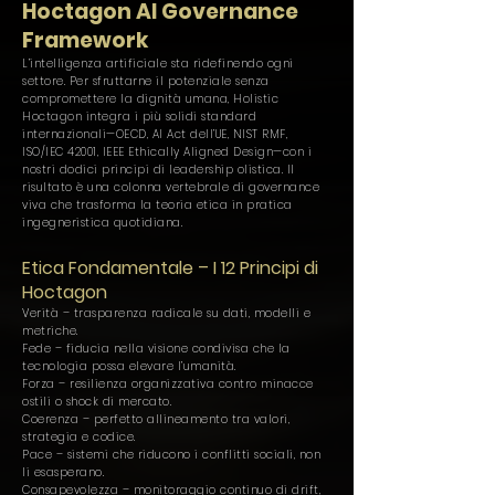
Hoctagon AI Governance
Framework
L’intelligenza artificiale sta ridefinendo ogni
settore. Per sfruttarne il potenziale senza
compromettere la dignità umana, Holistic
Hoctagon integra i più solidi standard
internazionali—OECD, AI Act dell’UE, NIST RMF,
ISO/IEC 42001, IEEE Ethically Aligned Design—con i
nostri dodici principi di leadership olistica. Il
risultato è una colonna vertebrale di governance
viva che trasforma la teoria etica in pratica
ingegneristica quotidiana.
Etica Fondamentale – I 12 Principi di
Hoctagon
Verità – trasparenza radicale su dati, modelli e
metriche.
Fede – fiducia nella visione condivisa che la
tecnologia possa elevare l’umanità.
Forza – resilienza organizzativa contro minacce
ostili o shock di mercato.
Coerenza – perfetto allineamento tra valori,
strategia e codice.
Pace – sistemi che riducono i conflitti sociali, non
li esasperano.
Consapevolezza – monitoraggio continuo di drift,