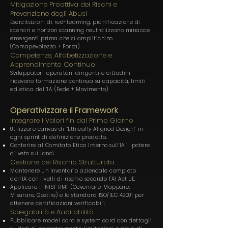
Mitigazione Proattiva dei Rischi e
Prevenzione degli Abusi
Esercitazioni di red-teaming, pianificazione di
scenari e horizon scanning neutralizzano minacce
emergenti prima che si amplifichino.
(Consapevolezza + Forza)
Competenze, Alfabetizzazione e
Apprendimento Continuo
Sviluppatori, operatori, dirigenti e cittadini
ricevono formazione continua su capacità, limiti
ed etica dell’IA. (Fede + Movimento)
Operativizzare il Framework
Integrare i Valori fin dal Primo Giorno
Utilizzare canvas di “Ethically Aligned Design” in
ogni sprint di definizione prodotto.
Conferire al Comitato Etico Interno sull’IA il potere
di veto sui lanci.
Gestione del Rischio Strutturata
Mantenere un inventario aziendale completo
dell’IA con livelli di rischio secondo l’AI Act UE.
Applicare il NIST RMF (Governare, Mappare,
Misurare, Gestire) e lo standard ISO/IEC 42001 per
ottenere certificazioni verificabili.
Spiegabilità e Auditabilità
Pubblicare model card e system card con dettagli