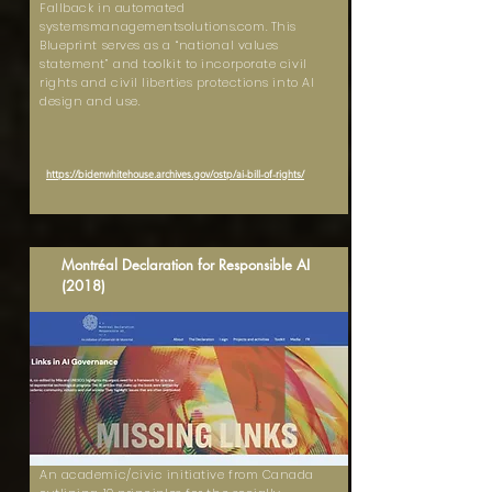
Fallback in automated
systemsmanagementsolutions.com. This
Blueprint serves as a “national values
statement” and toolkit to incorporate civil
rights and civil liberties protections into AI
design and use.
https://bidenwhitehouse.archives.gov/ostp/ai-bill-of-rights/
Montréal Declaration for Responsible AI
(2018)
An academic/civic initiative from Canada