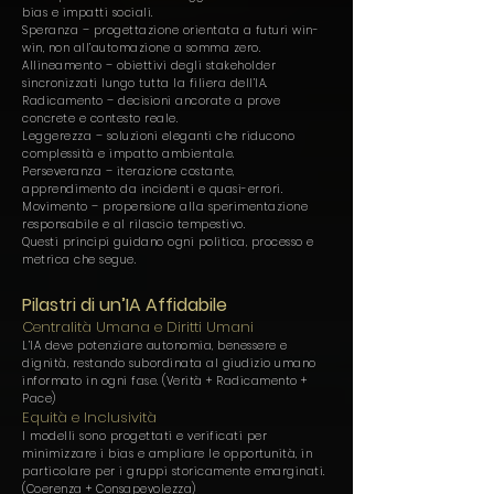
bias e impatti sociali.
Speranza – progettazione orientata a futuri win-
win, non all’automazione a somma zero.
Allineamento – obiettivi degli stakeholder
sincronizzati lungo tutta la filiera dell’IA.
Radicamento – decisioni ancorate a prove
concrete e contesto reale.
Leggerezza – soluzioni eleganti che riducono
complessità e impatto ambientale.
Perseveranza – iterazione costante,
apprendimento da incidenti e quasi-errori.
Movimento – propensione alla sperimentazione
responsabile e al rilascio tempestivo.
Questi principi guidano ogni politica, processo e
metrica che segue.
Pilastri di un’IA Affidabile
Centralità Umana e Diritti Umani
L’IA deve potenziare autonomia, benessere e
dignità, restando subordinata al giudizio umano
informato in ogni fase. (Verità + Radicamento +
Pace)
Equità e Inclusività
I modelli sono progettati e verificati per
minimizzare i bias e ampliare le opportunità, in
particolare per i gruppi storicamente emarginati.
(Coerenza + Consapevolezza)