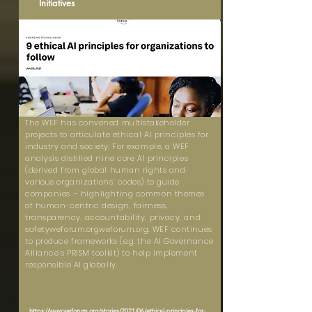
Initiatives
The WEF has convened multistakeholder
projects to articulate ethical AI principles for
industry and society. For example, a WEF
analysis distilled nine core AI principles
(derived from global human rights and
various organizations’ codes) to guide
companies – highlighting common themes
of human-centric design, fairness,
transparency, accountability, privacy, and
safetyweforum.orgweforum.org. WEF continues
to produce frameworks (e.g. the AI Governance
Alliance’s PRISM toolkit) to help implement
responsible AI globally.
https://www.weforum.org/stories/2021/06/ethical-principles-for-