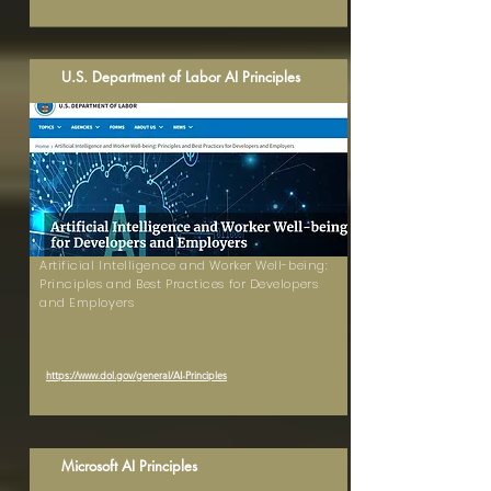
U.S. Department of Labor AI Principles
Artificial Intelligence and Worker Well-being:
Principles and Best Practices for Developers
and Employers
https://www.dol.gov/general/AI-Principles
Microsoft AI Principles