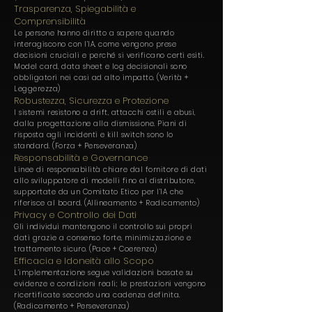
Trasparenza, Spiegabilità e
Comprensibilità
Le persone hanno diritto a sapere quando
interagiscono con l’IA, come vengono prese
decisioni cruciali e perché si verificano certi esiti.
Model card, data sheet e log decisionali sono
obbligatori nei casi ad alto impatto. (Verità +
Leggerezza)
Robustezza, Sicurezza e Protezione
I sistemi resistono a drift, attacchi ostili e abusi,
dalla progettazione alla dismissione. Piani di
risposta agli incidenti e kill switch sono lo
standard. (Forza + Perseveranza)
Responsabilità e Governance
Linee di responsabilità chiare dal fornitore di dati
allo sviluppatore di modelli fino al distributore,
supportate da un Comitato Etico per l’IA che
riferisce al board. (Allineamento + Radicamento)
Privacy e Controllo dei Dati
Gli individui mantengono il controllo sui propri
dati grazie a consenso forte, minimizzazione e
trattamento sicuro. (Pace + Coerenza)
Efficacia e Idoneità allo Scopo
L’implementazione segue validazioni basate su
evidenze e condizioni reali; le prestazioni vengono
ricertificate secondo una cadenza definita.
(Radicamento + Perseveranza)