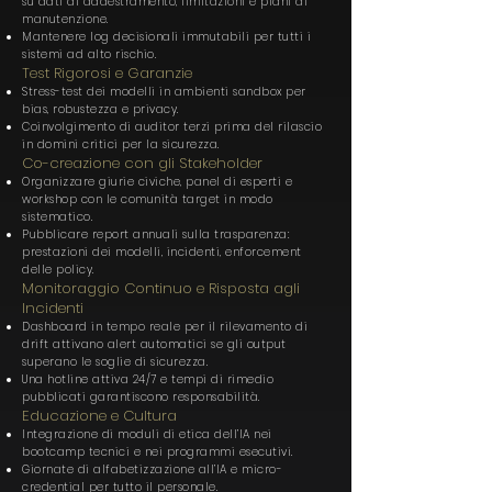
su dati di addestramento, limitazioni e piani di
manutenzione.
Mantenere log decisionali immutabili per tutti i
sistemi ad alto rischio.
Test Rigorosi e Garanzie
Stress-test dei modelli in ambienti sandbox per
bias, robustezza e privacy.
Coinvolgimento di auditor terzi prima del rilascio
in domini critici per la sicurezza.
Co-creazione con gli Stakeholder
Organizzare giurie civiche, panel di esperti e
workshop con le comunità target in modo
sistematico.
Pubblicare report annuali sulla trasparenza:
prestazioni dei modelli, incidenti, enforcement
delle policy.
Monitoraggio Continuo e Risposta agli
Incidenti
Dashboard in tempo reale per il rilevamento di
drift attivano alert automatici se gli output
superano le soglie di sicurezza.
Una hotline attiva 24/7 e tempi di rimedio
pubblicati garantiscono responsabilità.
Educazione e Cultura
Integrazione di moduli di etica dell’IA nei
bootcamp tecnici e nei programmi esecutivi.
Giornate di alfabetizzazione all’IA e micro-
credential per tutto il personale.