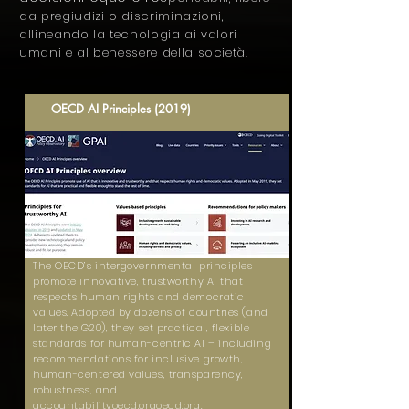
da pregiudizi o discriminazioni,
allineando la tecnologia ai valori
umani e al benessere della società.
OECD AI Principles (2019)
The OECD’s intergovernmental principles
promote innovative, trustworthy AI that
respects human rights and democratic
values. Adopted by dozens of countries (and
later the G20), they set practical, flexible
standards for human-centric AI – including
recommendations for inclusive growth,
human-centered values, transparency,
robustness, and
accountabilityoecd.orgoecd.org.