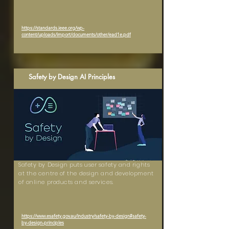
https://standards.ieee.org/wp-
content/uploads/import/documents/other/ead1e.pdf
Safety by Design AI Principles
Safety by Design puts user safety and rights
at the centre of the design and development
of online products and services.
https://www.esafety.gov.au/industry/safety-by-design#safety-
by-design-principles