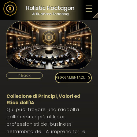
Holistic Hoctagon
AI Business Academy
< Back
REGOLAMENTAZIONE
Collezione di Principi, Valori ed
Etica dell’IA
Qui puoi trovare una raccolta
delle risorse più utili per
professionisti del business
nell’ambito dell’IA, imprenditori e