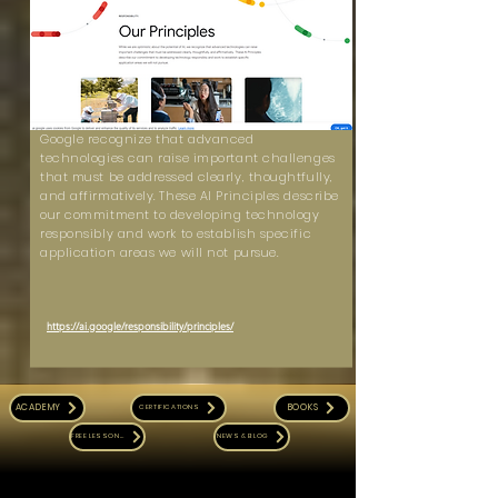
Google recognize that advanced
technologies can raise important challenges
that must be addressed clearly, thoughtfully,
and affirmatively. These AI Principles describe
our commitment to developing technology
responsibly and work to establish specific
application areas we will not pursue.
https://ai.google/responsibility/principles/
ACADEMY
BOOKS
CERTIFICATIONS
FREE LESSONS
NEWS & BLOG