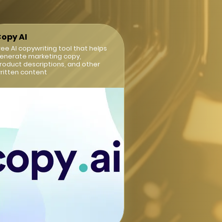
opy AI
ree AI copywriting tool that helps
enerate marketing copy,
roduct descriptions, and other
ritten content