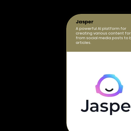
Jasper
A powerful AI platform for
creating various content fo
from social media posts to 
articles.