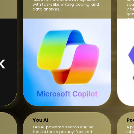
with tasks like writing, coding, and
spa
data analysis.
vid
gen
pro
int
You AI
Po
TAn AI-powered search engine
A p
that offers a privacy-focused
int