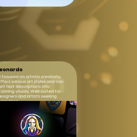
Leonardo
I focused on artistic creativity.
ffers various art styles and can
urn text descriptions into
tunning visuals. Well-suited for
esigners and artists seeking
nspiration.