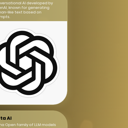
versational AI developed by
nAI, known for generating
an-like text based on
mpts.
ta AI
ma Open family of LLM models