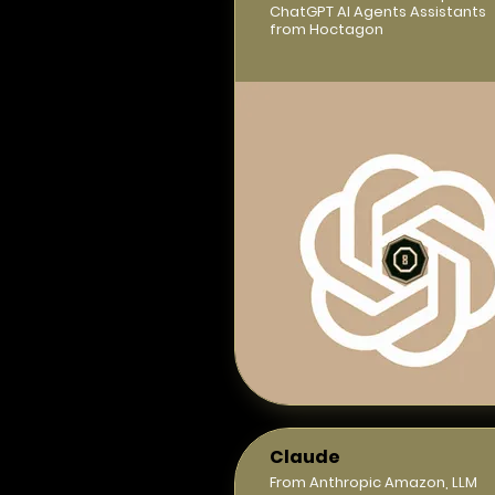
ChatGPT AI Agents Assistants
from Hoctagon
Claude
From Anthropic Amazon, LLM