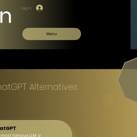
on
Log In
Menu
hatGPT Alternatives
atGPT
 most famous LLM, a