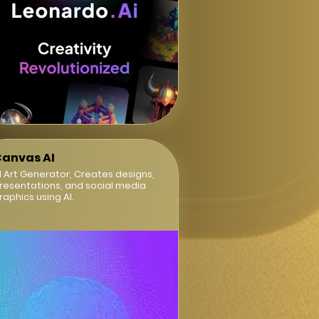
anvas AI
I Art Generator, Creates designs,
resentations, and social media
raphics using AI.