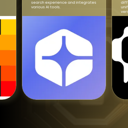
search experience and integrates
dif
various AI tools.
uni
ver