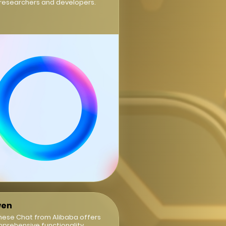
 researchers and developers.
en
nese Chat from Alibaba offers
prehensive functionality