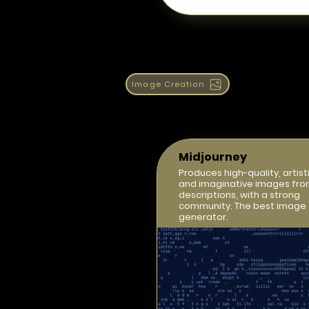
Image Creation
Midjourney
Produces high-quality, artisti
and imaginative images fro
descriptions, with a strong
community. The best image
generator.