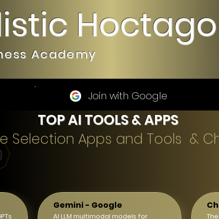
listic Hoctag
iness Academy
Join with Google
TOP AI TOOLS & APPS
gence Selection Apps and Tools & C
Gemini - Google
Ch
GPTs
AI LLM multimodal models for
The