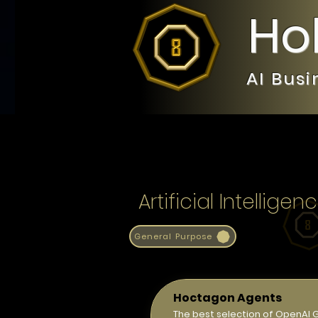
Ho
AI Bus
Artificial Intelli
General Purpose
Hoctagon Agents
The best selection of OpenAI 