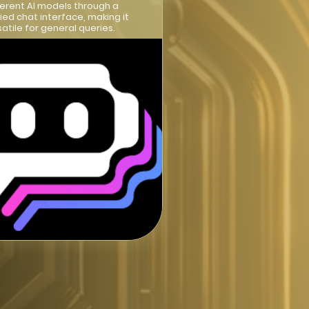
ferent AI models through a
fied chat interface, making it
satile for general queries.