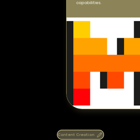
capabilities.
Content Creation