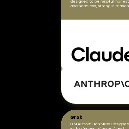
designed to be helpful, honest
and harmless, strong in reason
Grok
LLM AI from Elon Musk Designe
with a "sense of humor" and