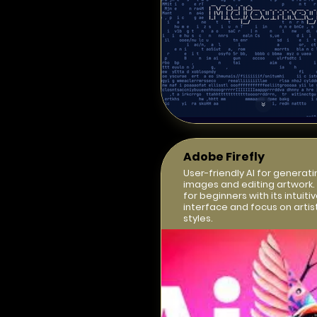
Adobe Firefly
User-friendly AI for generati
images and editing artwork.
for beginners with its intuiti
interface and focus on artis
styles.