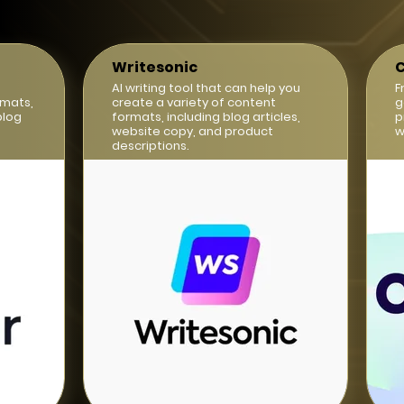
Writesonic
C
AI writing tool that can help you
F
rmats,
create a variety of content
g
blog
formats, including blog articles,
p
website copy, and product
w
descriptions.