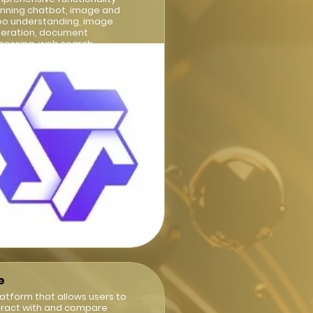
nning chatbot, image and
eo understanding, image
eration, document
cessing, web search
egration
e
latform that allows users to
eract with and compare