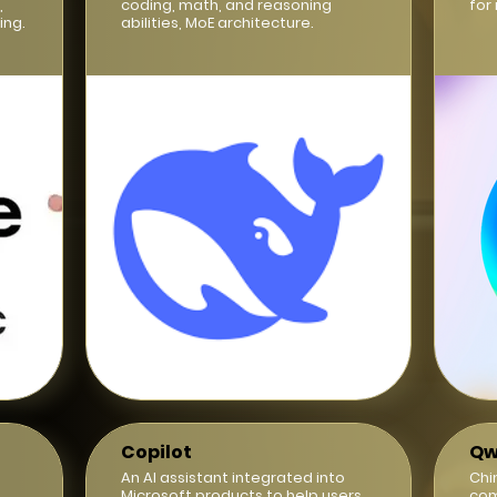
,
coding, math, and reasoning
for
ing.
abilities, MoE architecture.
Copilot
Qw
d
An AI assistant integrated into
Chi
Microsoft products to help users
com