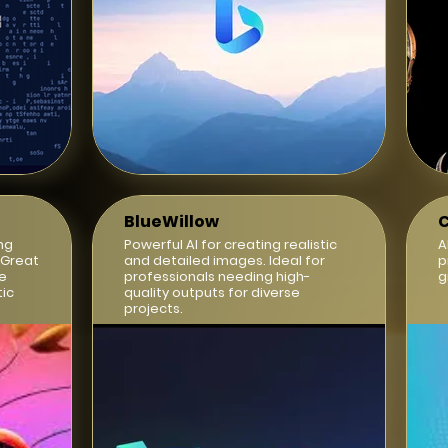
BlueWillow
C
ng
Powerful AI for creating realistic
A
 Great
and detailed images. Ideal for
p
ve
professionals needing high-
g
tic
quality outputs for diverse
projects.