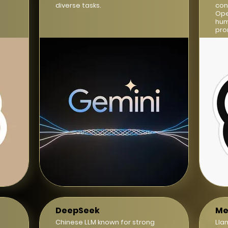
diverse tasks.
con
Ope
hum
pro
DeepSeek
Me
Chinese LLM known for strong
Lla