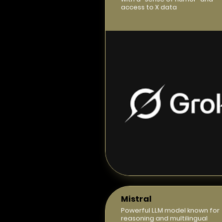
access to X data
Mistral
Powerful LLM model known for
reasoning and multilingual