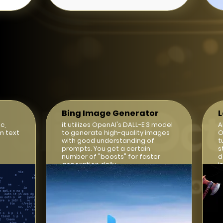
Bing Image Generator
c,
it utilizes OpenAI's DALL-E 3 model
A
m text
to generate high-quality images
O
with good understanding of
t
prompts. You get a certain
s
number of "boosts" for faster
d
generation daily.
i