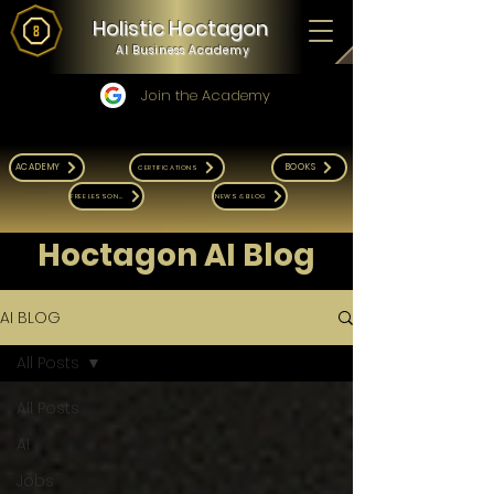
Holistic Hoctagon
AI Business Academy
Join the Academy
ACADEMY
BOOKS
CERTIFICATIONS
FREE LESSONS
NEWS & BLOG
Hoctagon AI Blog
AI BLOG
All Posts
All Posts
AI
Jobs