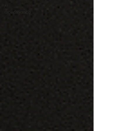
AI
Governance