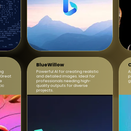
BlueWillow
C
ng
Powerful AI for creating realistic
A
 Great
and detailed images. Ideal for
p
ve
professionals needing high-
g
tic
quality outputs for diverse
projects.