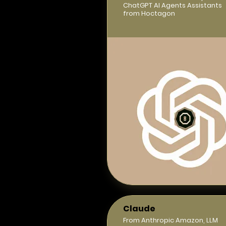
ChatGPT AI Agents Assistants
from Hoctagon
Claude
From Anthropic Amazon, LLM