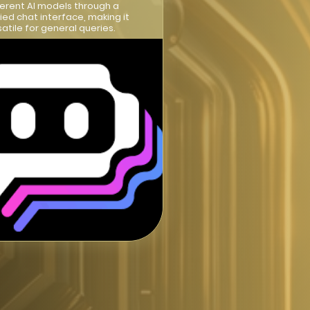
ferent AI models through a
fied chat interface, making it
satile for general queries.