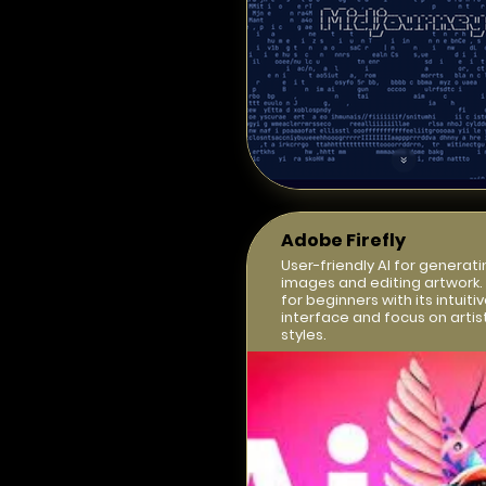
Adobe Firefly
User-friendly AI for generati
images and editing artwork.
for beginners with its intuiti
interface and focus on artis
styles.