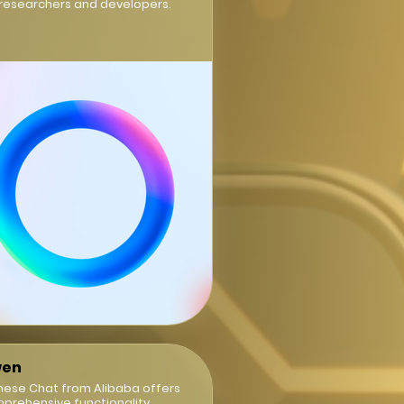
 researchers and developers.
en
nese Chat from Alibaba offers
prehensive functionality