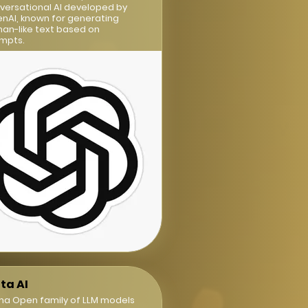
versational AI developed by
nAI, known for generating
an-like text based on
mpts.
ta AI
ma Open family of LLM models