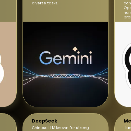
diverse tasks.
con
Ope
hum
pro
DeepSeek
Me
Chinese LLM known for strong
Lla