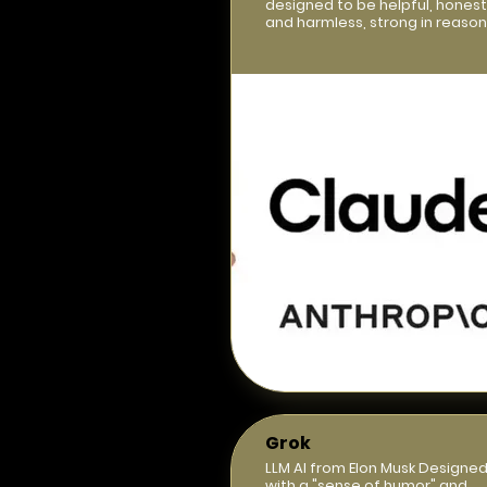
designed to be helpful, honest
and harmless, strong in reason
Grok
LLM AI from Elon Musk Designe
with a "sense of humor" and