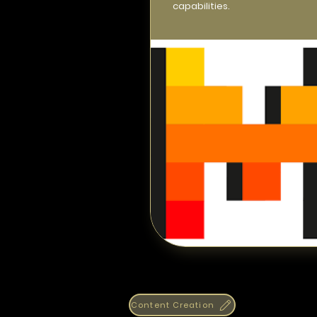
capabilities.
Content Creation