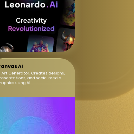
anvas AI
I Art Generator, Creates designs,
resentations, and social media
raphics using AI.