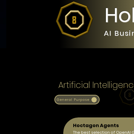
Ho
AI Bus
Artificial Intelli
General Purpose
Hoctagon Agents
The best selection of OpenAI 