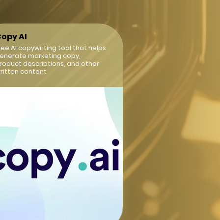
opy AI
ree AI copywriting tool that helps
enerate marketing copy,
roduct descriptions, and other
ritten content