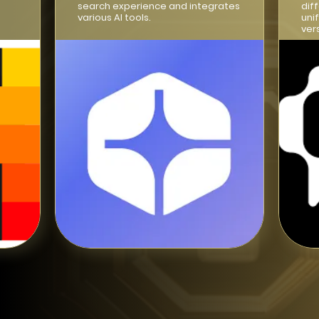
search experience and integrates
dif
various AI tools.
uni
ver