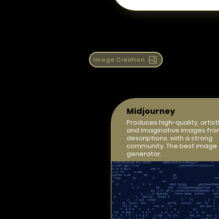
Image Creation
Midjourney
Produces high-quality, artisti
and imaginative images fro
descriptions, with a strong
community. The best image
generator.