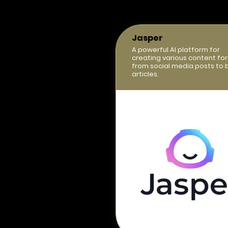
Jasper
A powerful AI platform for
creating various content fo
from social media posts to 
articles.