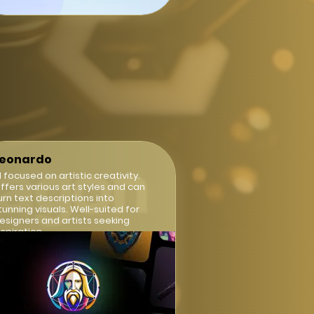
Leonardo
I focused on artistic creativity.
ffers various art styles and can
urn text descriptions into
tunning visuals. Well-suited for
esigners and artists seeking
nspiration.