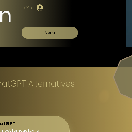
on
Iniciar sesión
Menu
hatGPT Alternatives
atGPT
 most famous LLM, a