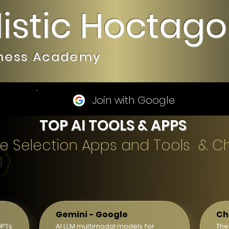
listic Hoctag
iness Academy
Join with Google
TOP AI TOOLS & APPS
gence Selection Apps and Tools & C
Gemini - Google
Ch
GPTs
AI LLM multimodal models for
The