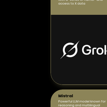
access to X data
Mistral
Powerful LLM model known for
reasoning and multilingual