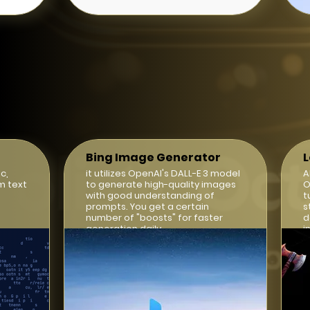
Bing Image Generator
c,
it utilizes OpenAI's DALL-E 3 model
A
m text
to generate high-quality images
O
with good understanding of
t
prompts. You get a certain
s
number of "boosts" for faster
d
generation daily.
i