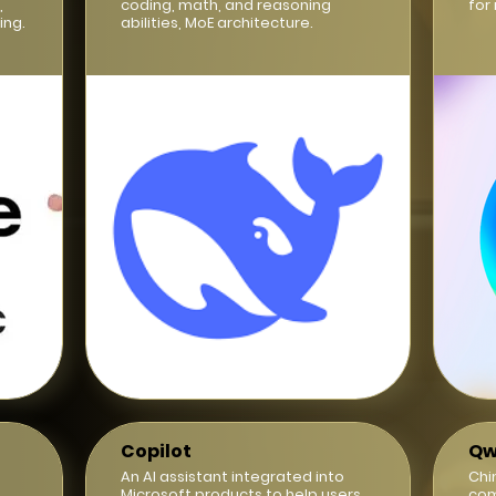
,
coding, math, and reasoning
for
ing.
abilities, MoE architecture.
Copilot
Qw
d
An AI assistant integrated into
Chi
Microsoft products to help users
com