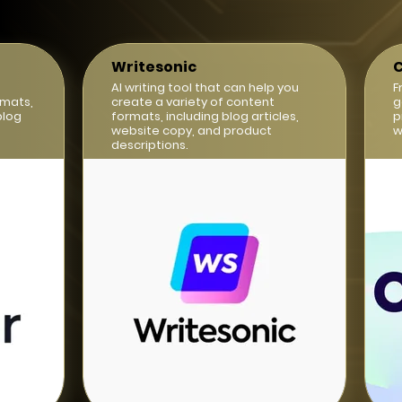
Writesonic
C
AI writing tool that can help you
F
rmats,
create a variety of content
g
blog
formats, including blog articles,
p
website copy, and product
w
descriptions.