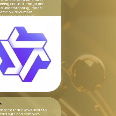
nning chatbot, image and
eo understanding, image
eration, document
cessing, web search
egration
e
latform that allows users to
eract with and compare