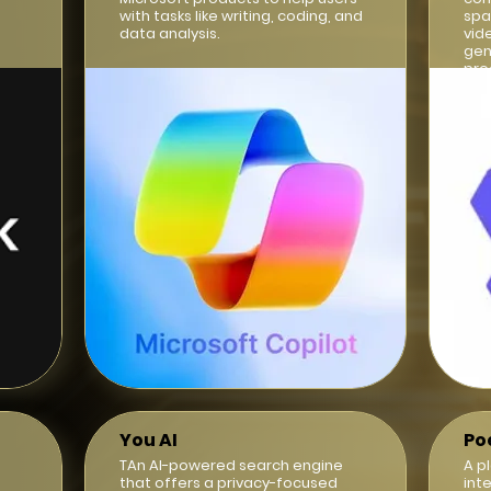
with tasks like writing, coding, and
spa
data analysis.
vid
gen
pro
int
You AI
Po
TAn AI-powered search engine
A p
that offers a privacy-focused
int