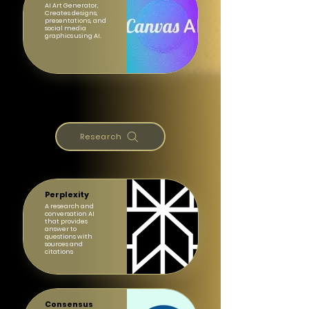
AI Art Generator,
Creates designs,
presentations, and
social media
graphics using AI.
Research
Perplexity
A research and
conversation AI
that provides
answer to
questions with
sources and
citations
Consensus