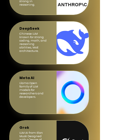
strong in
reasoning.
DeepSeek
Chinese LLM
known for strong
coding, math, and
reasoning
abilities, MoE
architecture.
Meta AI
Llama Open
family of LLM
models for
researchers and
developers.
Grok
LLM AI from Elon
Musk Designed
with a "sense of