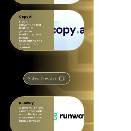
Copy AI
Free AI
copywriting tool
that helps
generate
marketing copy,
product
descriptions, and
other written
content
Video Creation
Runway
A powerful online
video editor with a
vast collection of
AI-powered tools.
Image to Video.