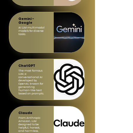
Gemini -
Google
AI LLM multimodal
models for diverse
tasks.
ChatGPT
The most famous
LLM, a
conversational AI
developed by
OpenAI, known for
generating
human-like text
based on prompts.
Claude
From Anthropic
Amazon, LLM
designed to be
helpful, honest,
and harmless,