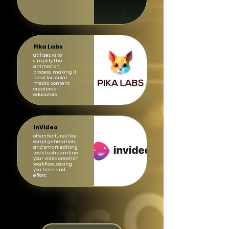
Pika Labs
utilizes AI to
simplify the
animation
process, making it
ideal for social
media content
creators or
educators
InVideo
offers features like
script generation
and smart editing
tools to streamline
your video creation
workflow, saving
you time and
effort.