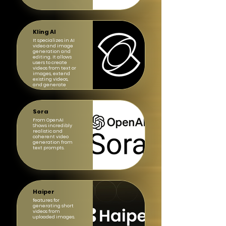
Kling AI
It specializes in AI
video and image
generation and
editing. It allows
users to create
videos from text or
images, extend
existing videos,
and generate
images in various
styles.
Sora
From OpenAI
Shows incredibly
realistic and
coherent video
generation from
text prompts.
Haiper
features for
generating short
videos from
uploaded images.