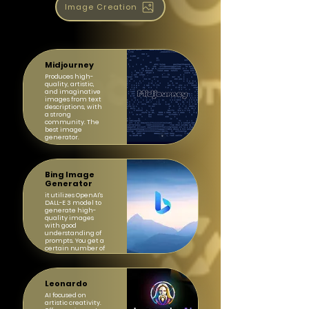
Image Creation
Midjourney
Produces high-
quality, artistic,
and imaginative
images from text
descriptions, with
a strong
community. The
best image
generator.
Bing Image
Generator
it utilizes OpenAI's
DALL-E 3 model to
generate high-
quality images
with good
understanding of
prompts. You get a
certain number of
"boosts" for faster
generation daily.
Leonardo
AI focused on
artistic creativity.