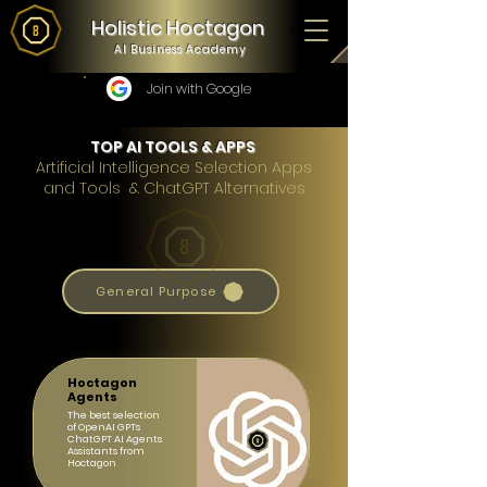
Holistic Hoctagon
AI Business Academy
Join with Google
TOP AI TOOLS & APPS
Artificial Intelligence Selection Apps
and Tools & ChatGPT Alternatives
General Purpose
Hoctagon
Agents
The best selection
of OpenAI GPTs
ChatGPT AI Agents
Assistants from
Hoctagon