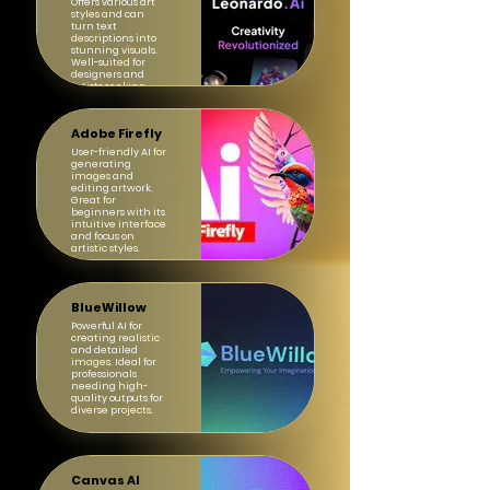
Offers various art
styles and can
turn text
descriptions into
stunning visuals.
Well-suited for
designers and
artists seeking
inspiration.
Adobe Firefly
User-friendly AI for
generating
images and
editing artwork.
Great for
beginners with its
intuitive interface
and focus on
artistic styles.
BlueWillow
Powerful AI for
creating realistic
and detailed
images. Ideal for
professionals
needing high-
quality outputs for
diverse projects.
Canvas AI