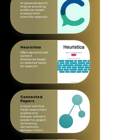
AI-powered search
engine providing
evidence-based
answers from
scientific research
Heuristica
Offers personalized
content
discoveries based
on selected topics
for research
Connected
Papers
A visual tool that
helps researchers
explore and
discover relevant
academic papers
by showing
connections
between them.