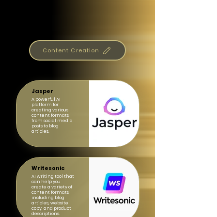
Content Creation
Jasper
A powerful AI
platform for
creating various
content formats,
from social media
posts to blog
articles.
Writesonic
AI writing tool that
can help you
create a variety of
content formats,
including blog
articles, website
copy, and product
descriptions.