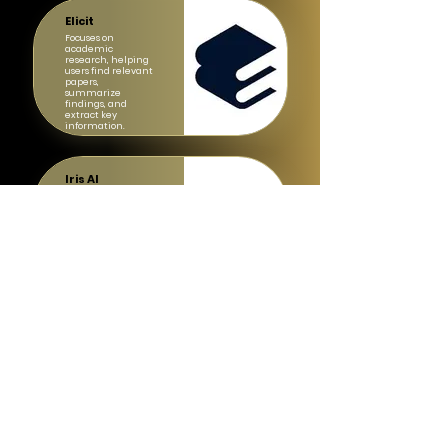
Elicit
Focuses on
academic
research, helping
users find relevant
papers,
summarize
findings, and
extract key
information.
Iris AI
Smart search and
a wide range of
smart filters,
reading list
analysis, auto-
generated
summaries,
autonomous
extraction of data.
ACADEMY
BOOKS
CERTIFICATIONS
FREE LESSONS
NEWS & BLOG
Guia Definitivo das Melhores