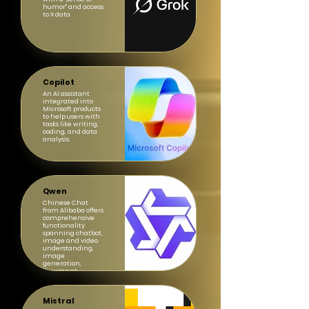
humor" and access
to X data
Copilot
An AI assistant
integrated into
Microsoft products
to help users with
tasks like writing,
coding, and data
analysis.
Qwen
Chinese Chat
from Alibaba offers
comprehensive
functionality
spanning chatbot,
image and video
understanding,
image
generation,
document
processing, web
search integration
Mistral