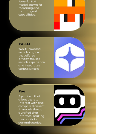
Powerful LLM
model known for
reasoning and
multilingual
capabilities.
You AI
TAn AI-powered
search engine
that offers a
privacy-focused
search experience
and integrates
various AI tools.
Poe
A platform that
allows users to
interact with and
compare different
AI models through
a unified chat
interface, making
it versatile for
general queries.