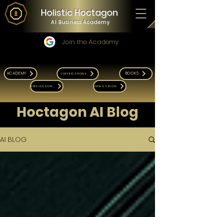
Holistic Hoctagon
AI Business Academy
Join the Academy
ACADEMY
BOOKS
CERTIFICATIONS
FREE LESSONS
NEWS & BLOG
Hoctagon AI Blog
AI BLOG