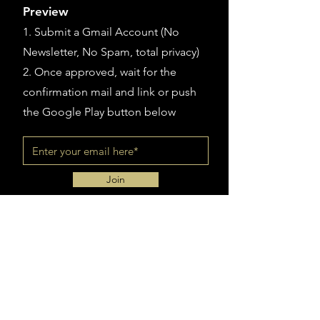
Preview
1. Submit a Gmail Account (
No
Newsletter, No Spam, total privacy)
2. Once approved, wait for the
confirmation mail and link or push
the Google Play button below
Join
Sign up for Exclusive Contents
Subscribe with Google