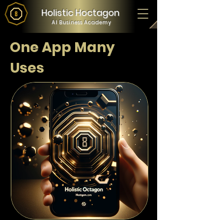
Holistic Hoctagon
AI Business Academy
One App Many
Uses