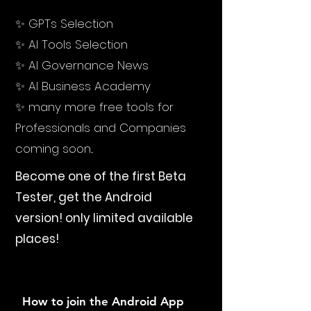
✨ GPTs Selection
✨ AI Tools Selection
✨ AI Governance News
✨ AI Business Academy
✨ many more free tools for
Professionals and Companies
coming soon...
Become one of the first Beta
Tester, get the Android
version!
only limited available
places!
How to join the Android App