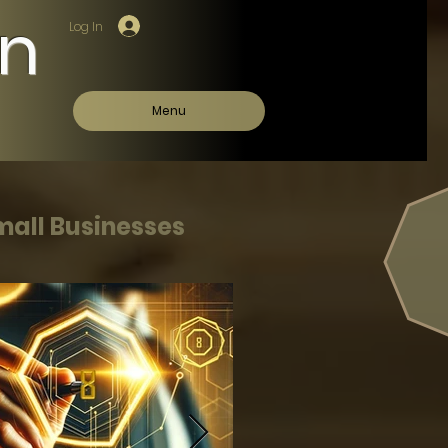
on
Log In
Menu
mall Businesses