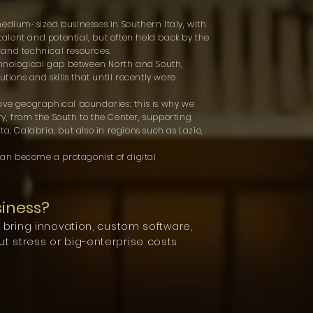
medium-sized businesses in Southern Italy, with
 talent and potential, but often held back by the
n and technical resources.
echnological gap between North and South,
utions and skills that until recently were
ave geographical boundaries: this is why we
y, from the South to the Center, supporting
a, Calabria, but also in regions such as Lazio,
an become a protagonist of digital
siness?
o bring innovation, custom software,
t stress or big-enterprise costs