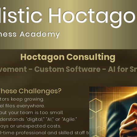
listic Hoctag
iness Academy
Hoctagon Consulting
ement - Custom Software - AI for S
 These Challenges?
tors keep growing.
l files everywhere.
ut your team is too small.
stands “digital,” “AI,” or “Agile.”
elays or unexpected costs.
l-time professional and skilled staff to