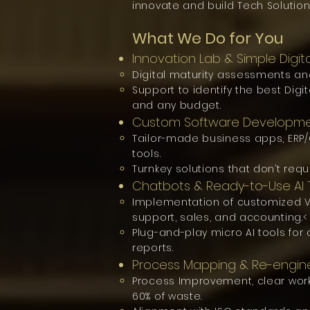
innovate and build Tech Solution
What We Do for You
Innovation Lab & Simple Digit
Digital maturity assessments an
Support to identify the best Digi
and any budget.
Custom Software Developm
Tailor-made business apps, ER
tools.
Turnkey solutions that don’t requ
Chatbots & Ready-to-Use AI 
Implementation of customized Vi
support, sales, and accounting.<
Plug-and-play micro AI tools fo
reports.
Process Mapping & Re-engin
Process Improvement, clear work
60% of waste.