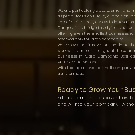
We are particularly close to small and 
a special focus on Puglia, a land rich in
lack of digital tools, access to innovatio
Our goal is to bridge the digital and t
offering even the smallest businesses sol
reserved only for large companies.
We believe that innovation should not h
work with passion throughout the countr
businesses in Puglia, Campania, Basilicat
Abruzzo and Marche.
With Hoctagon, even a small company c
transformation.
Ready to Grow Your Bu
Fill the form and discover how t
and AI into your company—withou