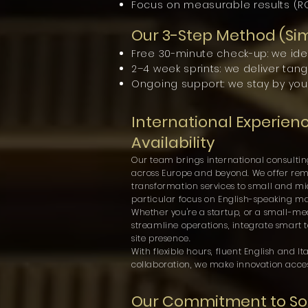
Focus on measurable results (ROI
Our 3-Step Method (Si
Free 30-minute check-up: we iden
2–4 week sprints: we deliver tan
Ongoing support: we stay by you
International Experien
Availability
Our team brings international consultin
across Europe and beyond. We offer remot
transformation services to small and mid
particular focus on English-speaking ma
Whether you're a startup, or a small-
streamline operations, integrate smart t
site presence.
With flexible hours, fluent English and 
collaboration, we make innovation acce
Our Commitment to Sou