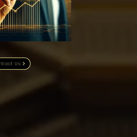
ntact Us