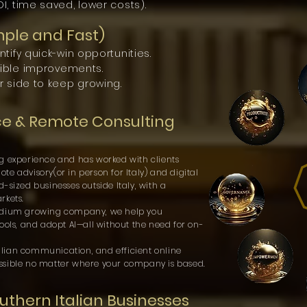
, time saved, lower costs).
mple and Fast)
tify quick-win opportunities.
gible improvements.
r side to keep growing.
ce & Remote Consulting
g experience and has worked with clients
e advisory(or in person for Italy) and digital
-sized businesses outside Italy, with a
rkets.
medium growing company, we help you
ools, and adopt AI—all without the need for on-
Italian communication, and efficient online
ssible no matter where your company is based.
thern Italian Businesses