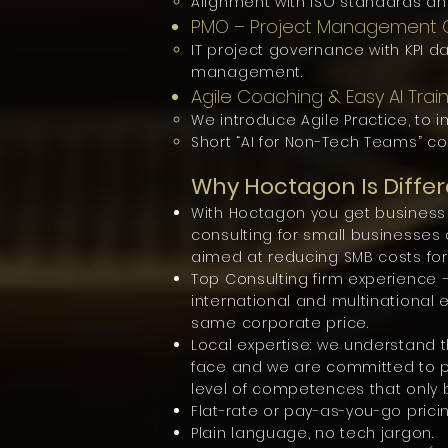
Alignment with ISO standards an
PMO – Project Management O
IT project governance with KPI da
management.
Agile Coaching & Easy AI Trai
We introduce Agile Practice, to i
Short “AI for Non-Tech Teams” co
Why Hoctagon Is Differ
With Hoctagon you get business i
consulting for small businesse
aimed at reducing SMB costs for 
Top Consulting firm experience 
international and multinational 
same corporate price.
Local expertise: we understand 
face and we are committed to 
level of competences that only b
Flat-rate or pay-as-you-go pricin
Plain language, no tech jargon.