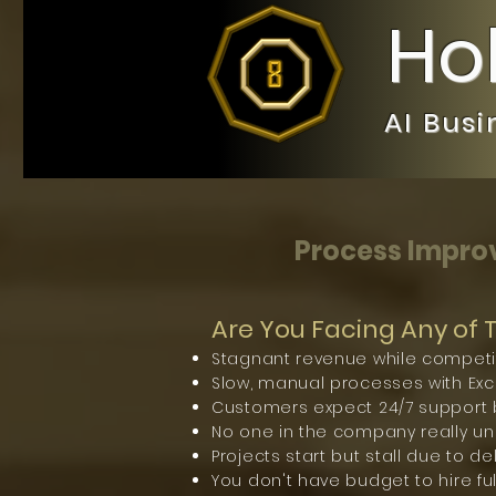
Ho
AI Bus
Process Improv
Are You Facing Any of
Stagnant revenue while competi
Slow, manual processes with Exce
Customers expect 24/7 support b
No one in the company really under
Projects start but stall due to d
You don't have budget to hire ful