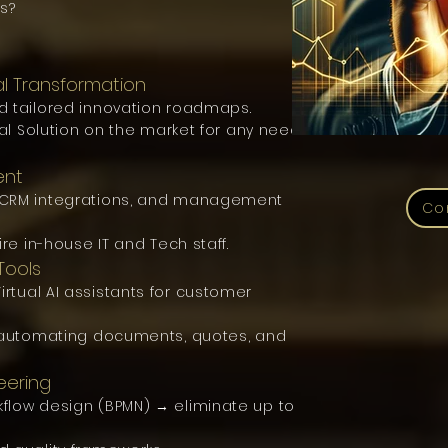
s?
al Transformation
d tailored innovation roadmaps.
tal Solution on the market for any need
ent
P/CRM integrations, and management
Co
ire in-house IT and Tech staff.
Tools
rtual AI assistants for customer
r automating documents, quotes, and
eering
flow design (BPMN) → eliminate up to