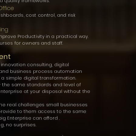
d quality frameworks.
ffice
shboards, cost control, and risk
ning
mprove Productivity in a practical way.
urses for owners and staff.
ent
nnovation consulting, digital
s and business process automation
a simple digital transformation.
– the same standards and level of
enterprise at your disposal without the
the real challenges small businesses
provide to them access to the same
ig Enterprise can afford .
g, no surprises.